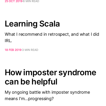
25 OCT 2019
6 MIN READ
Learning Scala
What I recommend in retrospect, and what I did
IRL.
18 FEB 2019
3 MIN READ
How imposter syndrome
can be helpful
My ongoing battle with imposter syndrome
means I'm...progressing?