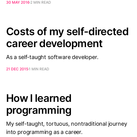
30 MAY 2016
2 MIN READ
Costs of my self-directed
career development
As a self-taught software developer.
21 DEC 2015
1 MIN READ
How I learned
programming
My self-taught, tortuous, nontraditional journey
into programming as a career.