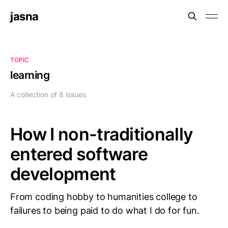
jasna
TOPIC
learning
A collection of 8 issues
How I non-traditionally
entered software
development
From coding hobby to humanities college to
failures to being paid to do what I do for fun.