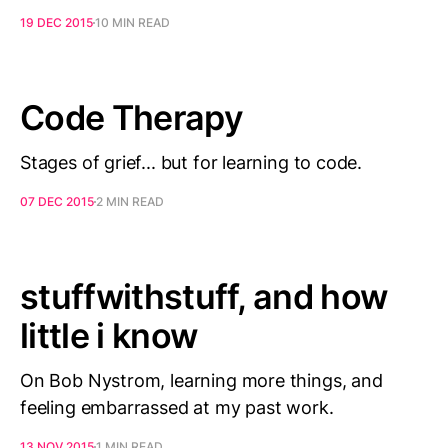
19 DEC 2015
10 MIN READ
Code Therapy
Stages of grief... but for learning to code.
07 DEC 2015
2 MIN READ
stuffwithstuff, and how
little i know
On Bob Nystrom, learning more things, and
feeling embarrassed at my past work.
13 NOV 2015
1 MIN READ