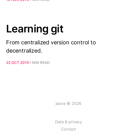
Learning git
From centralized version control to
decentralized.
22 OCT 2015
1 MIN READ
jasna © 2026
Data & privacy
Contact