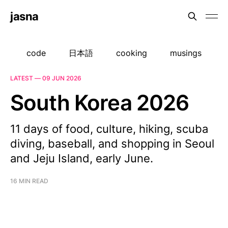
jasna
code
日本語
cooking
musings
LATEST —
09 JUN 2026
South Korea 2026
11 days of food, culture, hiking, scuba
diving, baseball, and shopping in Seoul
and Jeju Island, early June.
16 MIN READ