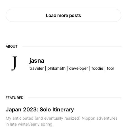
Load more posts
ABOUT
jasna
traveler | philomath | developer | foodie | fool
FEATURED
Japan 2023: Solo Itinerary
My anticipated (and eventually realized) Nippon adventures
in late winter/early spring.