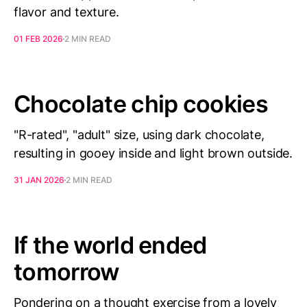
flavor and texture.
01 FEB 2026
2 MIN READ
Chocolate chip cookies
"R-rated", "adult" size, using dark chocolate,
resulting in gooey inside and light brown outside.
31 JAN 2026
2 MIN READ
If the world ended
tomorrow
Pondering on a thought exercise from a lovely