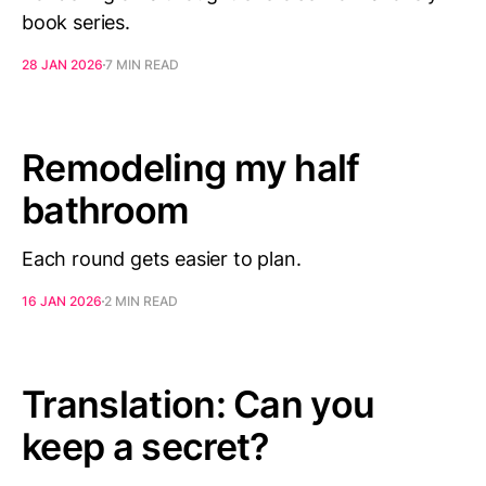
book series.
28 JAN 2026
7 MIN READ
Remodeling my half
bathroom
Each round gets easier to plan.
16 JAN 2026
2 MIN READ
Translation: Can you
keep a secret?