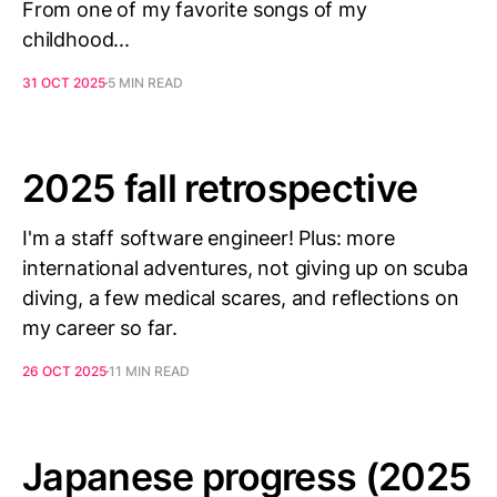
From one of my favorite songs of my
childhood...
31 OCT 2025
5 MIN READ
2025 fall retrospective
I'm a staff software engineer! Plus: more
international adventures, not giving up on scuba
diving, a few medical scares, and reflections on
my career so far.
26 OCT 2025
11 MIN READ
Japanese progress (2025