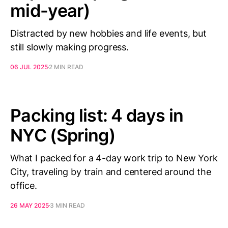
mid-year)
Distracted by new hobbies and life events, but
still slowly making progress.
06 JUL 2025
2 MIN READ
Packing list: 4 days in
NYC (Spring)
What I packed for a 4-day work trip to New York
City, traveling by train and centered around the
office.
26 MAY 2025
3 MIN READ