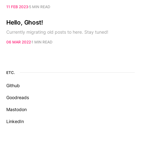
11 FEB 2023
5 MIN READ
Hello, Ghost!
Currently migrating old posts to here. Stay tuned!
06 MAR 2022
1 MIN READ
ETC.
Github
Goodreads
Mastodon
LinkedIn