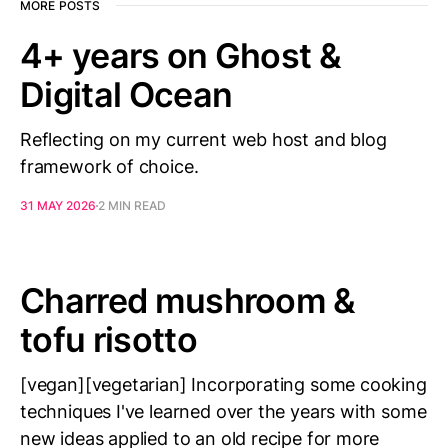
MORE POSTS
4+ years on Ghost &
Digital Ocean
Reflecting on my current web host and blog
framework of choice.
31 MAY 2026
2 MIN READ
Charred mushroom &
tofu risotto
[vegan][vegetarian] Incorporating some cooking
techniques I've learned over the years with some
new ideas applied to an old recipe for more