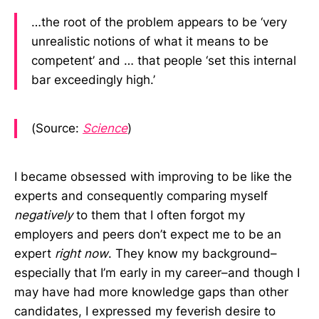
…the root of the problem appears to be ‘very
unrealistic notions of what it means to be
competent’ and … that people ‘set this internal
bar exceedingly high.’
(Source:
Science
)
I became obsessed with improving to be like the
experts and consequently comparing myself
negatively
to them that I often forgot my
employers and peers don’t expect me to be an
expert
right now
. They know my background–
especially that I’m early in my career–and though I
may have had more knowledge gaps than other
candidates, I expressed my feverish desire to