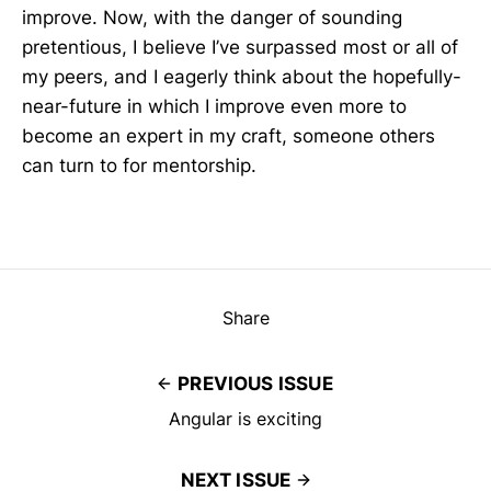
improve. Now, with the danger of sounding
pretentious, I believe I’ve surpassed most or all of
my peers, and I eagerly think about the hopefully-
near-future in which I improve even more to
become an expert in my craft, someone others
can turn to for mentorship.
Share
PREVIOUS ISSUE
Angular is exciting
NEXT ISSUE