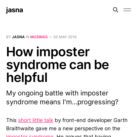
jasna
BY
JASNA
IN
MUSINGS
—
30 MAY 2016
How imposter
syndrome can be
helpful
My ongoing battle with imposter
syndrome means I'm...progressing?
This
short little talk
by front-end developer Garth
Braithwaite gave me a new perspective on the
impostor syndrome
. He argues that having