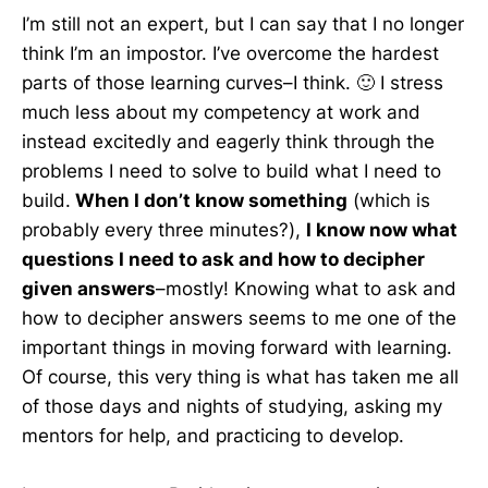
I’m still not an expert, but I can say that I no longer
think I’m an impostor. I’ve overcome the hardest
parts of those learning curves–I think. 🙂 I stress
much less about my competency at work and
instead excitedly and eagerly think through the
problems I need to solve to build what I need to
build.
When I don’t know something
(which is
probably every three minutes?),
I know now what
questions I need to ask and how to decipher
given answers
–mostly! Knowing what to ask and
how to decipher answers seems to me one of the
important things in moving forward with learning.
Of course, this very thing is what has taken me all
of those days and nights of studying, asking my
mentors for help, and practicing to develop.