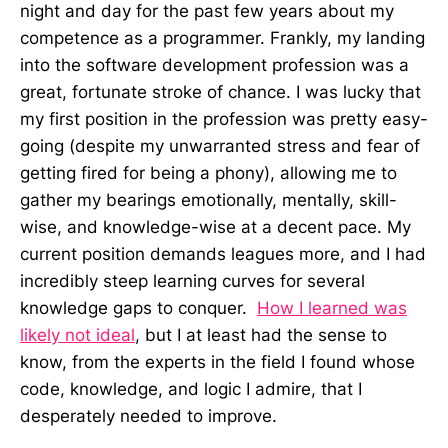
night and day for the past few years about my
competence as a programmer. Frankly, my landing
into the software development profession was a
great, fortunate stroke of chance. I was lucky that
my first position in the profession was pretty easy-
going (despite my unwarranted stress and fear of
getting fired for being a phony), allowing me to
gather my bearings emotionally, mentally, skill-
wise, and knowledge-wise at a decent pace. My
current position demands leagues more, and I had
incredibly steep learning curves for several
knowledge gaps to conquer.
How I learned was
likely not ideal
, but I at least had the sense to
know, from the experts in the field I found whose
code, knowledge, and logic I admire, that I
desperately needed to improve.