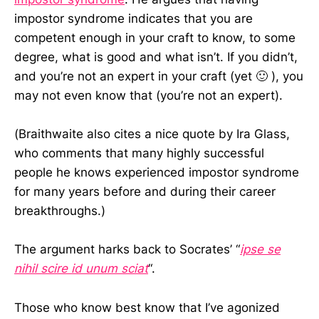
impostor syndrome indicates that you are
competent enough in your craft to know, to some
degree, what is good and what isn’t. If you didn’t,
and you’re not an expert in your craft (yet 🙂 ), you
may not even know that (you’re not an expert).
(Braithwaite also cites a nice quote by Ira Glass,
who comments that many highly successful
people he knows experienced impostor syndrome
for many years before and during their career
breakthroughs.)
The argument harks back to Socrates’ “
ipse se
nihil scire id unum sciat
“.
Those who know best know that I’ve agonized