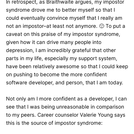
In retrospect, as Braithwaite argues, my impostor
syndrome drove me to better myself so that I
could eventually convince myself that I really am
not an impostor–at least not anymore. 🙂 To put a
caveat on this praise of my impostor syndrome,
given how it can drive many people into
depression, I am incredibly grateful that other
parts in my life, especially my support system,
have been relatively awesome so that I could keep
on pushing to become the more confident
software developer, and person, that I am today.
Not only am I more confident as a developer, I can
see that I was being unreasonable in comparison
to my peers. Career counselor Valerie Young says
this is the source of impostor syndrome: