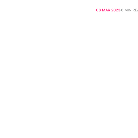
08 MAR 2023
6 MIN R