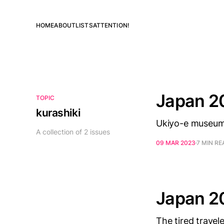
HOME
ABOUT
LISTS
ATTENTION!
Japan 2
TOPIC
kurashiki
Ukiyo-e museum, 
A collection of 2 issues
09 MAR 2023
7 MIN RE
Japan 2
The tired travele