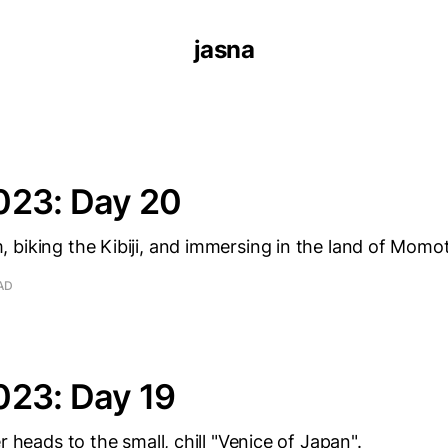
jasna
023: Day 20
biking the Kibiji, and immersing in the land of Momo
AD
023: Day 19
r heads to the small, chill "Venice of Japan".