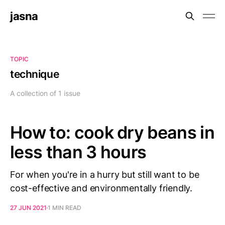
jasna
TOPIC
technique
A collection of 1 issue
How to: cook dry beans in
less than 3 hours
For when you're in a hurry but still want to be
cost-effective and environmentally friendly.
27 JUN 2021
1 MIN READ