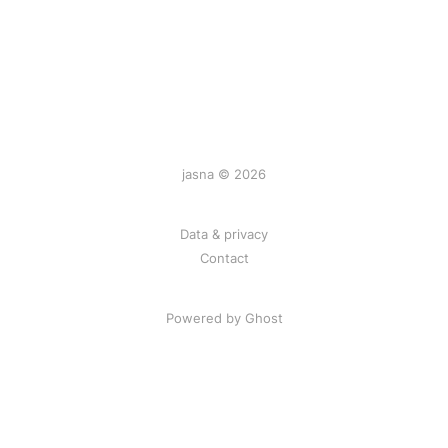
jasna © 2026
Data & privacy
Contact
Powered by
Ghost