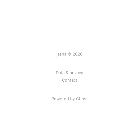
jasna © 2026
Data & privacy
Contact
Powered by
Ghost