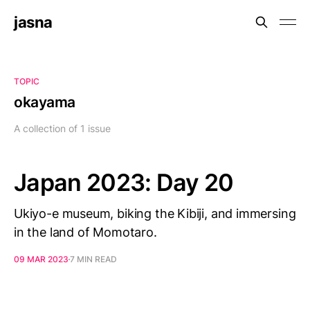
jasna
TOPIC
okayama
A collection of 1 issue
Japan 2023: Day 20
Ukiyo-e museum, biking the Kibiji, and immersing
in the land of Momotaro.
09 MAR 2023
7 MIN READ