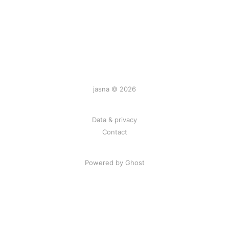
jasna © 2026
Data & privacy
Contact
Powered by
Ghost