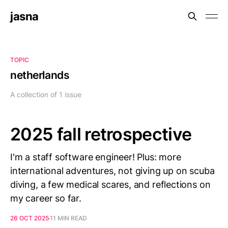
jasna
TOPIC
netherlands
A collection of 1 issue
2025 fall retrospective
I'm a staff software engineer! Plus: more
international adventures, not giving up on scuba
diving, a few medical scares, and reflections on
my career so far.
26 OCT 2025
11 MIN READ