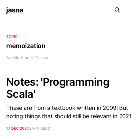
jasna
TOPIC
memoization
A collection of 1 issue
Notes: 'Programming
Scala'
These are from a textbook written in 2009! But
noting things that should still be relevant in 2021.
17 DEC 2021
2 MIN READ