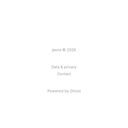
jasna © 2026
Data & privacy
Contact
Powered by
Ghost