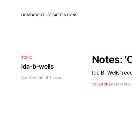
HOME
ABOUT
LISTS
ATTENTION!
Notes: '
TOPIC
ida-b-wells
Ida B. Wells' re
A collection of 1 issue
12 FEB 2022
2 MIN REA