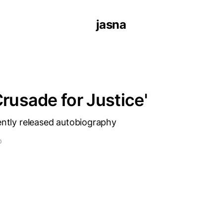
jasna
Crusade for Justice'
cently released autobiography
D