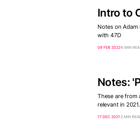
Intro to 
Notes on Adam R
with 47D
09 FEB 2022
6 MIN RE
Notes: '
These are from a
relevant in 2021.
17 DEC 2021
2 MIN REA