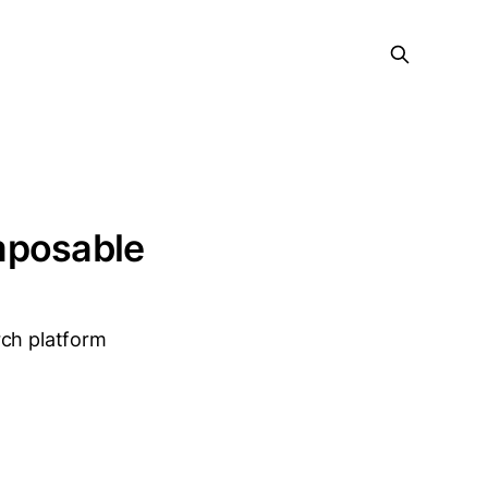
mposable
rch platform