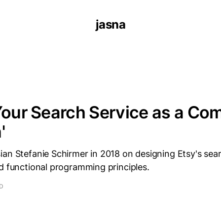
jasna
Your Search Service as a Co
'
ian Stefanie Schirmer in 2018 on designing Etsy's sea
d functional programming principles.
AD