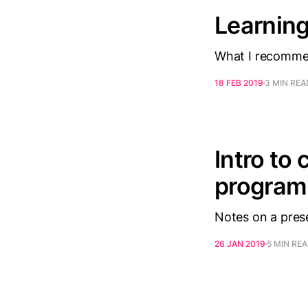
Learning
What I recommen
18 FEB 2019
3 MIN REA
Intro to
progra
Notes on a prese
26 JAN 2019
5 MIN RE