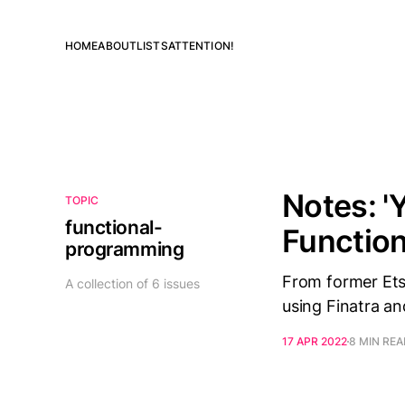
HOME
ABOUT
LISTS
ATTENTION!
Notes: '
TOPIC
functional-
Function
programming
From former Ets
A collection of 6 issues
using Finatra an
17 APR 2022
8 MIN RE