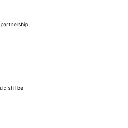
 partnership
d still be