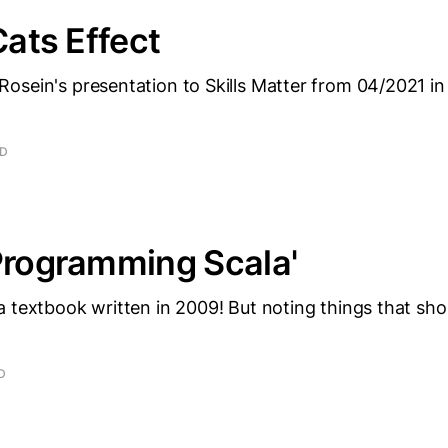
Cats Effect
osein's presentation to Skills Matter from 04/2021 in
AD
Programming Scala'
 textbook written in 2009! But noting things that shoul
D