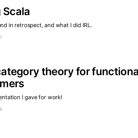
 Scala
d in retrospect, and what I did IRL.
D
 category theory for functiona
mmers
ntation I gave for work!
AD