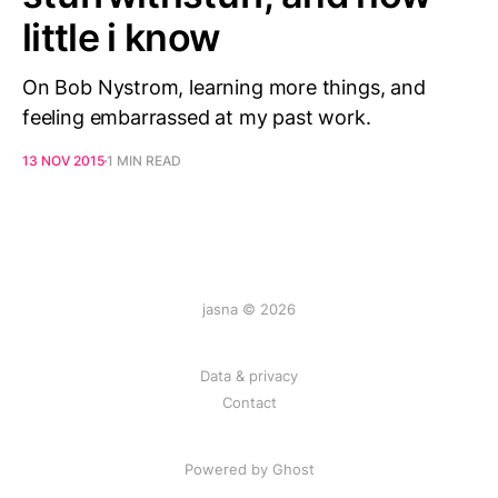
little i know
On Bob Nystrom, learning more things, and
feeling embarrassed at my past work.
13 NOV 2015
1 MIN READ
jasna © 2026
Data & privacy
Contact
Powered by
Ghost