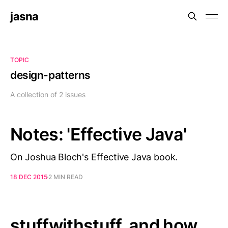
jasna
TOPIC
design-patterns
A collection of 2 issues
Notes: 'Effective Java'
On Joshua Bloch's Effective Java book.
18 DEC 2015
2 MIN READ
stuffwithstuff, and how