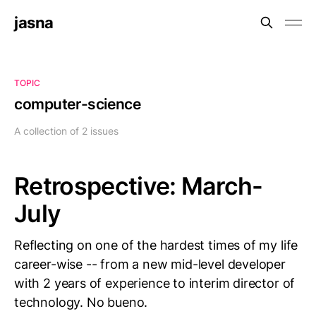
jasna
TOPIC
computer-science
A collection of 2 issues
Retrospective: March-
July
Reflecting on one of the hardest times of my life
career-wise -- from a new mid-level developer
with 2 years of experience to interim director of
technology. No bueno.