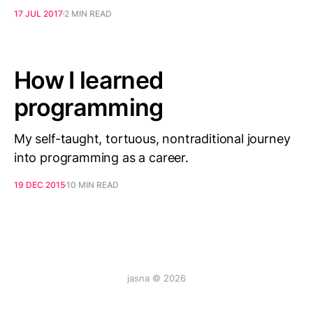
17 JUL 2017
2 MIN READ
How I learned
programming
My self-taught, tortuous, nontraditional journey
into programming as a career.
19 DEC 2015
10 MIN READ
jasna © 2026