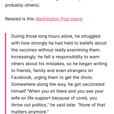
probably others).
Related is this
Washington Post piece
:
During those long hours alone, he struggled
with how strongly he had held to beliefs about
the vaccines without really examining them.
Increasingly, he felt a responsibility to warn
others about his mistakes, so he began writing
to friends, family and even strangers on
Facebook, urging them to get the shots.
Somewhere along the way, he got vaccinated
himself.“When you sit there and you see your
wife on life support because of covid, you
throw out politics,” he said later. “None of that
matters anymore.”