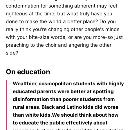
condemnation for something abhorent may feel
righteous at the time, but what truly have you
done to make the world a better place? Do you
really think you're changing other people's minds
with your bite-size words, or are you more-so just
preaching to the choir and angering the other
side? ‌‌
On education
Wealthier, cosmopolitan students with highly
educated parents were better at spotting
disinformation than poorer students from
rural areas. Black and Latino kids did worse
than white kids.We should think about how
to educate the public effectively about