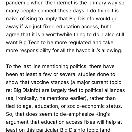
pandemic when the Internet is the primary way so
many people connect these days. I do think it is
naive of King to imply that Big Disinfo would go
away if we just fixed education access, but I
agree that it is a worthwhile thing to do. I also still
want Big Tech to be more regulated and take
more responsibility for all the havoc it
is
allowing.
To the last line mentioning politics, there have
been at least a few or several studies done to
show that vaccine stances (a major current topic
re: Big DisInfo) are largely tied to political alliances
(as, ironically, he mentions earlier), rather than
tied to age, education, or socio-economic status.
So, that does seem to de-emphasize King's
argument that education access fixes will help at
least on this particular Big DisInfo topic (and