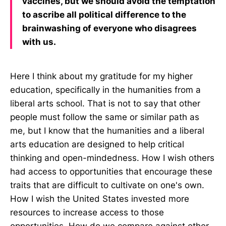
vaccines, but we should avoid the temptation
to ascribe all political difference to the
brainwashing of everyone who disagrees
with us.
Here I think about my gratitude for my higher
education, specifically in the humanities from a
liberal arts school. That is not to say that other
people must follow the same or similar path as
me, but I know that the humanities and a liberal
arts education are designed to help critical
thinking and open-mindedness. How I wish others
had access to opportunities that encourage these
traits that are difficult to cultivate on one's own.
How I wish the United States invested more
resources to increase access to those
opportunities. How do we compare against other