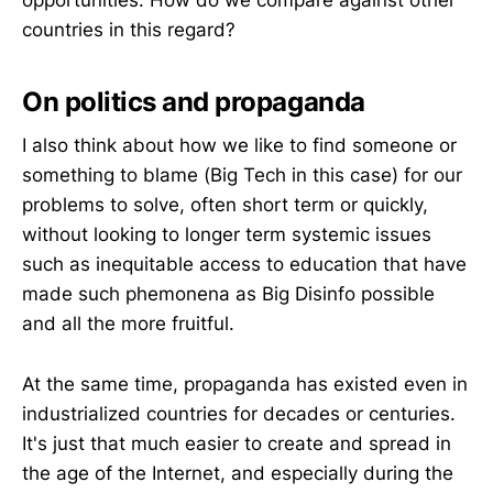
countries in this regard?
On politics and propaganda
I also think about how we like to find someone or
something to blame (Big Tech in this case) for our
problems to solve, often short term or quickly,
without looking to longer term systemic issues
such as inequitable access to education that have
made such phemonena as Big Disinfo possible
and all the more fruitful.
At the same time, propaganda has existed even in
industrialized countries for decades or centuries.
It's just that much easier to create and spread in
the age of the Internet, and especially during the