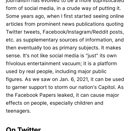
journalism has evolved to be a more sophisticated
form of social media, in a crude way of putting it.
Some years ago, when I first started seeing online
articles from prominent news publications quoting
Twitter tweets, Facebook/Instagram/Reddit posts,
etc. as supplementary sources of information, and
then eventually too as primary subjects. It makes
sense. It's not like social media is "just" its own
frivolous entertainment vacuum; it is a platform
used by real people, including major public
figures. As we saw on Jan. 6, 2021, it can be used
to garner support to storm our nation's Capitol. As
the Facebook Papers leaked, it can cause major
effects on people, especially children and
teenagers.
On Twitter