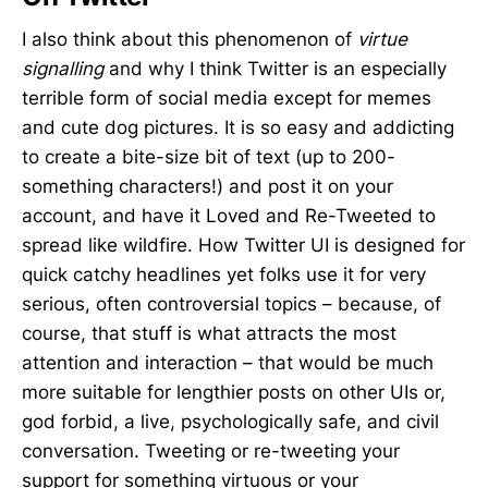
I also think about this phenomenon of
virtue
signalling
and why I think Twitter is an especially
terrible form of social media except for memes
and cute dog pictures. It is so easy and addicting
to create a bite-size bit of text (up to 200-
something characters!) and post it on your
account, and have it Loved and Re-Tweeted to
spread like wildfire. How Twitter UI is designed for
quick catchy headlines yet folks use it for very
serious, often controversial topics – because, of
course, that stuff is what attracts the most
attention and interaction – that would be much
more suitable for lengthier posts on other UIs or,
god forbid, a live, psychologically safe, and civil
conversation. Tweeting or re-tweeting your
support for something virtuous or your