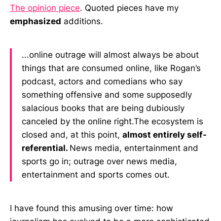
The opinion piece
. Quoted pieces have my
emphasized
additions.
...online outrage will almost always be about
things that are consumed online, like Rogan’s
podcast, actors and comedians who say
something offensive and some supposedly
salacious books that are being dubiously
canceled by the online right.‌‌The ecosystem is
closed and, at this point,
almost entirely self-
referential.
News media, entertainment and
sports go in; outrage over news media,
entertainment and sports comes out.
I have found this amusing over time: how