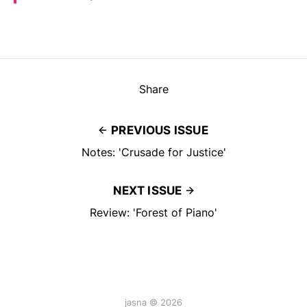
Share
PREVIOUS ISSUE
Notes: 'Crusade for Justice'
NEXT ISSUE
Review: 'Forest of Piano'
jasna © 2026