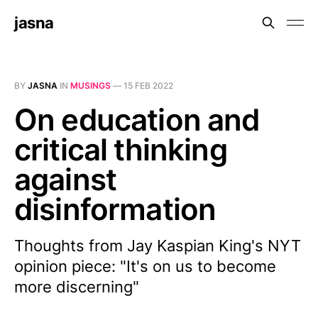
jasna
BY
JASNA
IN
MUSINGS
—
15 FEB 2022
On education and
critical thinking
against
disinformation
Thoughts from Jay Kaspian King's NYT
opinion piece: "It's on us to become
more discerning"