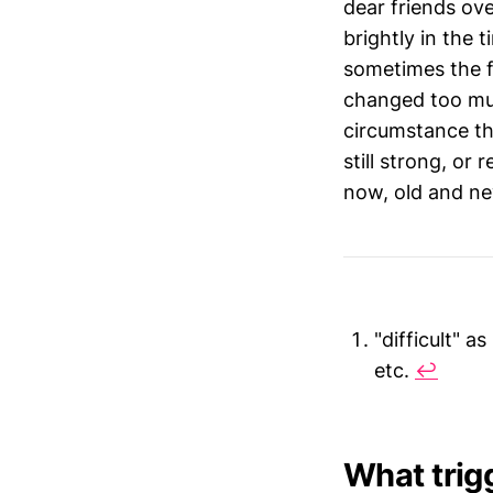
dear friends ove
brightly in the 
sometimes the f
changed too muc
circumstance th
still strong, or
now, old and new
"difficult" a
etc.
↩︎
What trig