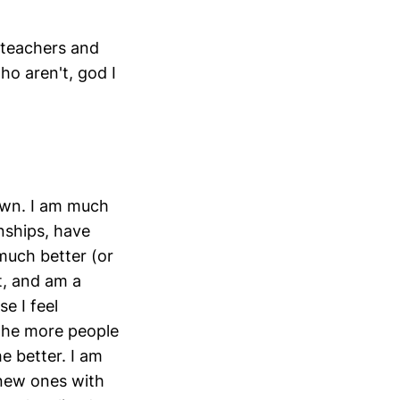
(teachers and
ho aren't, god I
rown. I am much
nships, have
much better (or
t, and am a
e I feel
 the more people
e better. I am
 new ones with