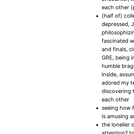
each other (p
(half of) co
depressed, J
philosophizi
fascinated w
and finals, 
GRE, being i
humble brags
inside, assu
adored my te
discovering 
each other
seeing how F
is amusing a
the lonelier
attention? to 