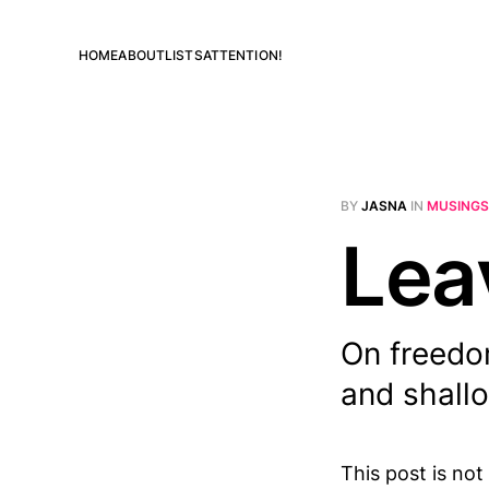
HOME
ABOUT
LISTS
ATTENTION!
BY
JASNA
IN
MUSINGS
Lea
On freedom
and shall
This post is not