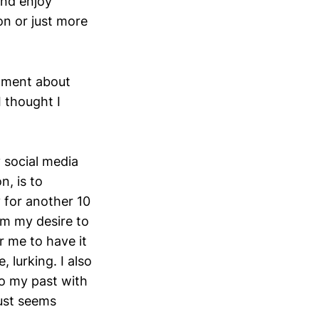
and enjoy
on or just more
enment about
I thought I
 social media
n, is to
y for another 10
rom my desire to
r me to have it
 lurking. I also
to my past with
just seems