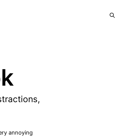
ok
stractions,
very annoying