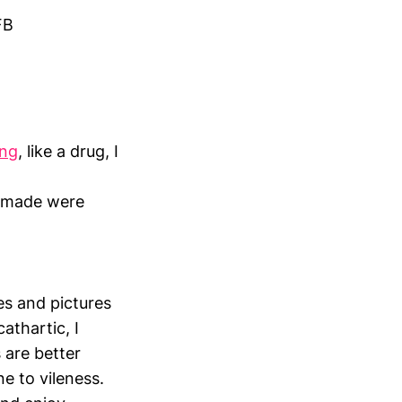
FB
ing
, like a drug, I
s made were
ues and pictures
athartic, I
 are better
e to vileness.