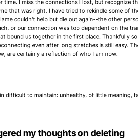
r time. I miss the connections I lost, but recognize th
time that was right. I have tried to rekindle some of t
lame couldn't help but die out again--the other perso
h, or our connection was too dependent on the tra
at bound us together in the first place. Thankfully s
 reconnecting even after long stretches is still easy. T
, are certainly a reflection of who I am now.
s in difficult to maintain: unhealthy, of little meaning, 
gered my thoughts on deleting