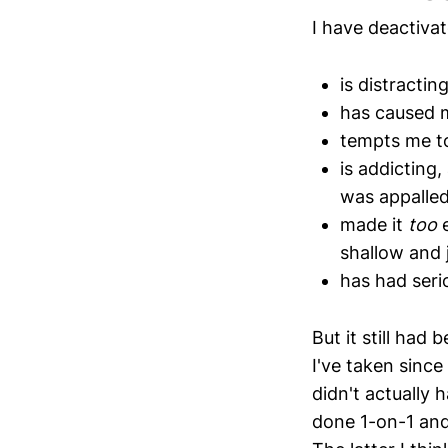
I have deactiva
is distractin
has caused m
tempts me t
is addicting
was appalle
made it
too
e
shallow and 
has had seri
But it still had
I've taken since
didn't actually 
done 1-on-1 and/