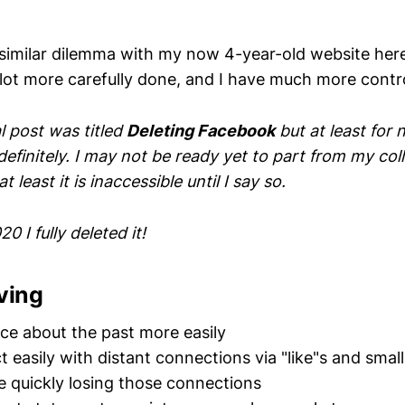
a similar dilemma with my now 4-year-old website here
 lot more carefully done, and I have much more control
al post was titled
Deleting Facebook
but at least for
definitely. I may not be ready yet to part from my col
at least it is inaccessible until I say so.
20 I fully deleted it!
ving
sce about the past more easily
t easily with distant connections via "like"s and sma
 quickly losing those connections