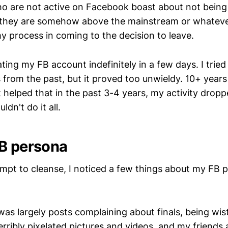
 are not active on Facebook boast about not being
they are somehow above the mainstream or whatever
my process in coming to the decision to leave.
vating my FB account indefinitely in a few days. I tried
from the past, but it proved too unwieldy. 10+ years
t helped that in the past 3-4 years, my activity droppe
ouldn't do it all.
B persona
tempt to cleanse, I noticed a few things about my FB 
was largely posts complaining about finals, being wist
erribly pixelated pictures and videos, and my friends