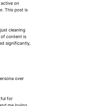
 active on
. This post is
 just cleaning
 of content is
d significantly,
persona over
ful for
 and me loving