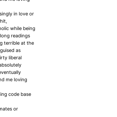
ingly in love or
hit,
holic while being
 long readings
 terrible at the
sguised as
ty liberal
absolutely
eventually
and me loving
ving code base
 mates or