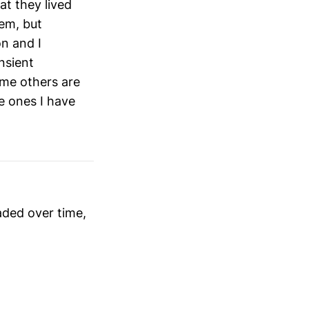
at they lived
hem, but
n and I
nsient
ome others are
he ones I have
faded over time,