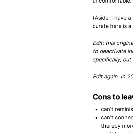
uncomfortable.
(Aside: I have 
curate here is a
Edit: this origin
to deactivate in
specifically, but 
Edit again: In 20
Cons to lea
can't remini
can't connec
thereby more