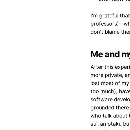
I'm grateful th
professors)--who
don't blame the
Me and my
After this expe
more private, a
lost most of my
too much), have
software develop
grounded there 
who talk about 
still an otaku 