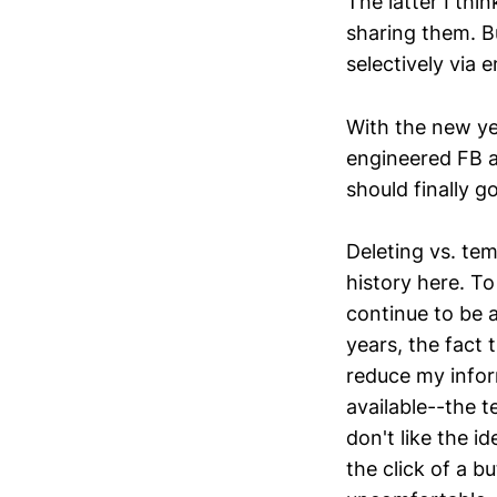
The latter I thi
sharing them. Bu
selectively via 
With the new ye
engineered FB ad
should finally g
Deleting vs. te
history here. To 
continue to be a
years, the fact 
reduce my inform
available--the t
don't like the i
the click of a b