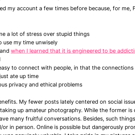
ted my account a few times before because, for me, 
g
e a lot of stress over stupid things
o use my time unwisely
, and
when I learned that it is engineered to be addict
d
asy to connect with people, in that the connection
just ate up time
ous privacy and ethical problems
 benefits. My fewer posts lately centered on social iss
 taking up amateur photography. While the former is c
have many fruitful conversations. Besides, such things
or in person. Online is possible but dangerously pron