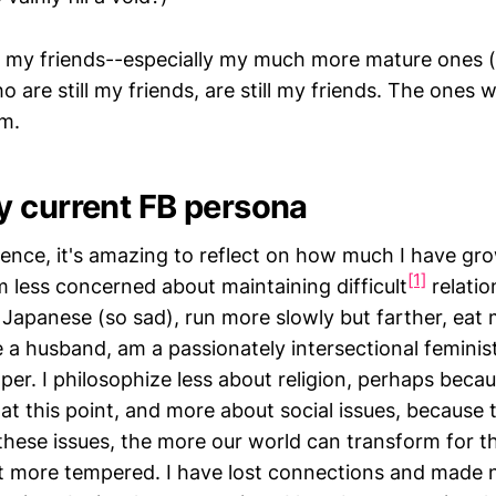
at my friends--especially my much more mature ones 
 are still my friends, are still my friends. The ones w
m.
 current FB persona
rience, it's amazing to reflect on how much I have g
[1]
m less concerned about maintaining difficult
relatio
 Japanese (so sad), run more slowly but farther, eat 
 a husband, am a passionately intersectional feminis
er. I philosophize less about religion, perhaps becaus
at this point, and more about social issues, because
these issues, the more our world can transform for th
but more tempered. I have lost connections and made