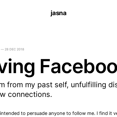
jasna
—
28 DEC 2018
ving Facebo
 from my past self, unfulfilling di
ow connections.
 intended to persuade anyone to follow me. I find it 