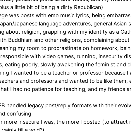
lus a little bit of being a dirty Republican)
llege was posts with emo music lyrics, being embarrass
apan/Japanese language adventures, general Asian s
ng about religion, grappling with my identity as a Cat
ith Buddhism and other religions, complaining about
cleaning my room to procrastinate on homework, being
rresponsible with video games, running, insecurity di
, eating poorly, slowly awakening the feminist and dir
ming I wanted to be a teacher or professor because I 
achers and professors and wanted to be like them, 
that I had no patience for teaching, and my friends 
B handled legacy post/reply formats with their evol
nd confusing
 or more insecure I was, the more I posted (to attract
vainly fill a void?)