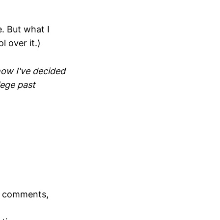
. But what I
 over it.)
 now I've decided
lege past
ll comments,