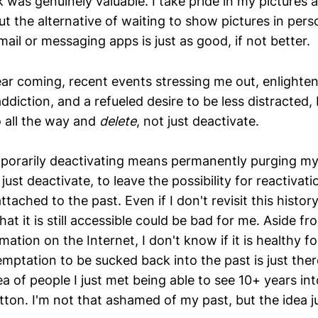
nk was genuinely valuable. I take pride in my pictures 
t the alternative of waiting to show pictures in pers
email or messaging apps is just as good, if not better.
ar coming, recent events stressing me out, enlight
diction, and a refueled desire to be less distracted, 
o all the way and
delete
, not just deactivate.
mporarily deactivating means permanently purging my
just deactivate, to leave the possibility for reactivatio
ttached to the past. Even if I don't revisit this histor
that it is still accessible could be bad for me. Aside f
ation on the Internet, I don't know if it is healthy fo
emptation to be sucked back into the past is just there,
dea of people I just met being able to see 10+ years in
utton. I'm not that ashamed of my past, but the idea 