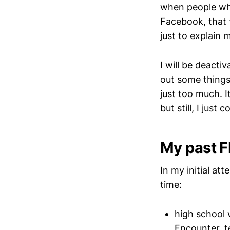
when people who
Facebook, that 
just to explain 
I will be deacti
out some things 
just too much. I
but still, I just c
My past F
In my initial at
time:
high school 
Encounter, t