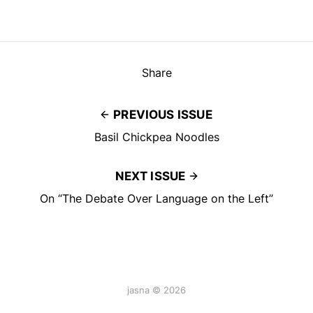
Share
PREVIOUS ISSUE
Basil Chickpea Noodles
NEXT ISSUE
On “The Debate Over Language on the Left”
jasna © 2026