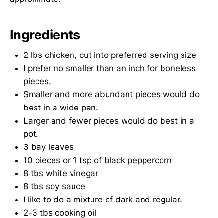
Ingredients
2 lbs chicken, cut into preferred serving size
I prefer no smaller than an inch for boneless
pieces.
Smaller and more abundant pieces would do
best in a wide pan.
Larger and fewer pieces would do best in a
pot.
3 bay leaves
10 pieces or 1 tsp of black peppercorn
8 tbs white vinegar
8 tbs soy sauce
I like to do a mixture of dark and regular.
2-3 tbs cooking oil