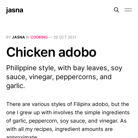
jasna
BY
JASNA
IN
COOKING
—
29 OCT 2021
Chicken adobo
Philippine style, with bay leaves, soy
sauce, vinegar, peppercorns, and
garlic.
There are various styles of Filipinx adobo, but the
one I grew up with involves the simple ingredients
of garlic, peppercorn, soy sauce, and vinegar. As
with all my recipes, ingredient amounts are
approximate.