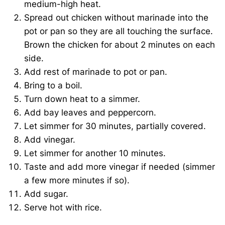
medium-high heat.
Spread out chicken without marinade into the
pot or pan so they are all touching the surface.
Brown the chicken for about 2 minutes on each
side.
Add rest of marinade to pot or pan.
Bring to a boil.
Turn down heat to a simmer.
Add bay leaves and peppercorn.
Let simmer for 30 minutes, partially covered.
Add vinegar.
Let simmer for another 10 minutes.
Taste and add more vinegar if needed (simmer
a few more minutes if so).
Add sugar.
Serve hot with rice.