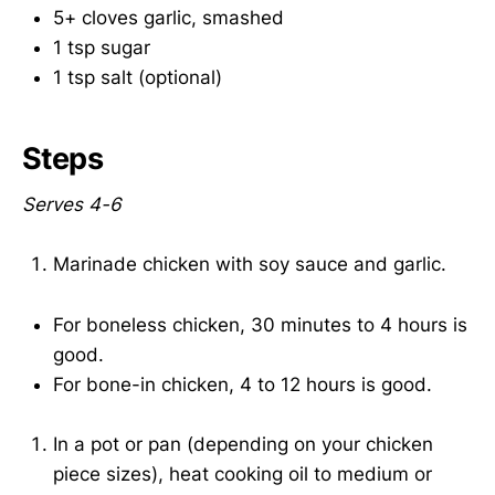
5+ cloves garlic, smashed
1 tsp sugar
1 tsp salt (optional)
Steps
Serves 4-6
Marinade chicken with soy sauce and garlic.
For boneless chicken, 30 minutes to 4 hours is
good.
For bone-in chicken, 4 to 12 hours is good.
In a pot or pan (depending on your chicken
piece sizes), heat cooking oil to medium or