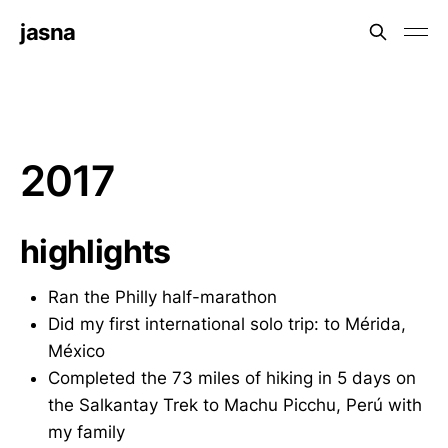
jasna
2017
highlights
Ran the Philly half-marathon
Did my first international solo trip: to Mérida,
México
Completed the 73 miles of hiking in 5 days on
the Salkantay Trek to Machu Picchu, Perú with
my family