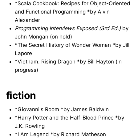
*Scala Cookbook: Recipes for Object-Oriented
and Functional Programming *by Alvin
Alexander
Programming Interviews Exposed (3rd Ed.)
by
John Mongan
(on hold)
*The Secret History of Wonder Woman *by Jill
Lapore
*Vietnam: Rising Dragon *by Bill Hayton (in
progress)
fiction
*Giovanni's Room *by James Baldwin
*Harry Potter and the Half-Blood Prince *by
J.K. Rowling
*I Am Legend *by Richard Matheson