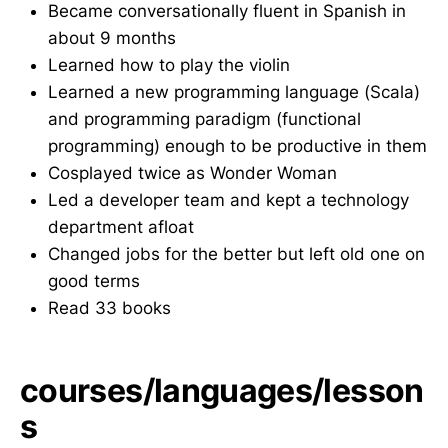
Became conversationally fluent in Spanish in
about 9 months
Learned how to play the violin
Learned a new programming language (Scala)
and programming paradigm (functional
programming) enough to be productive in them
Cosplayed twice as Wonder Woman
Led a developer team and kept a technology
department afloat
Changed jobs for the better but left old one on
good terms
Read 33 books
courses/languages/lesson
s