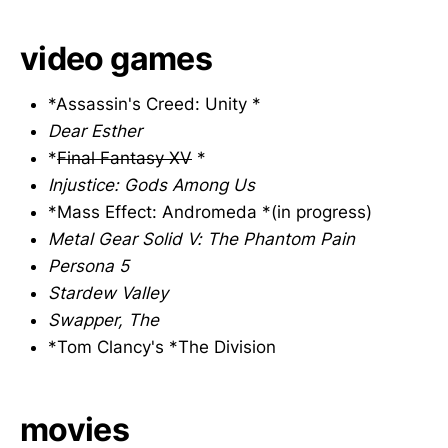
video games
*Assassin's Creed: Unity *
Dear Esther
*
Final Fantasy XV
*
Injustice: Gods Among Us
*Mass Effect: Andromeda *(in progress)
Metal Gear Solid V: The Phantom Pain
Persona 5
Stardew Valley
Swapper, The
*Tom Clancy's *The Division
movies