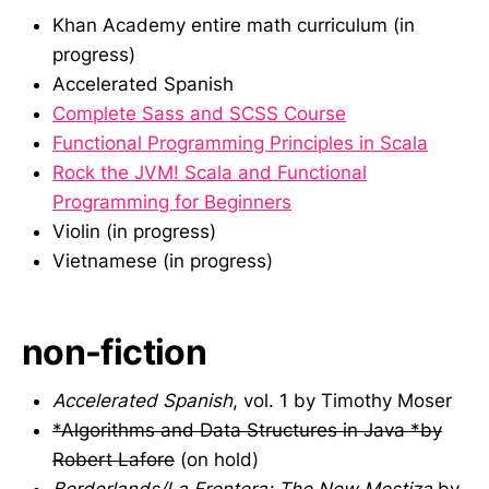
Khan Academy entire math curriculum (in
progress)
Accelerated Spanish
Complete Sass and SCSS Course
Functional Programming Principles in Scala
Rock the JVM! Scala and Functional
Programming for Beginners
Violin (in progress)
Vietnamese (in progress)
non-fiction
Accelerated Spanish
, vol. 1 by Timothy Moser
*Algorithms and Data Structures in Java *by
Robert Lafore
(on hold)